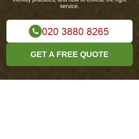
service.
GET A FREE QUOTE
Comprehensive
Guide to Garden
Clearance in
Thornton Heath