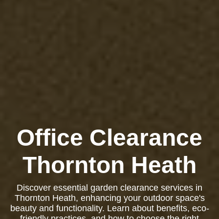
Office Clearance
Thornton Heath
Discover essential garden clearance services in
Thornton Heath, enhancing your outdoor space's
beauty and functionality. Learn about benefits, eco-
friendly practices, and how to choose the right