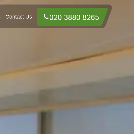
s
Contact Us