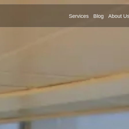
Services
Blog
About U