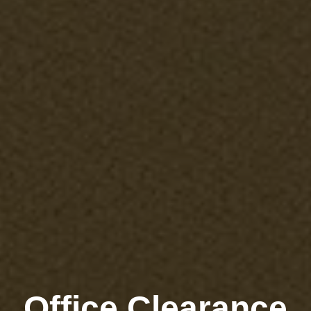
Office Clearance