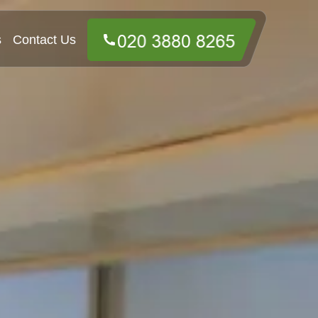
s
Contact Us