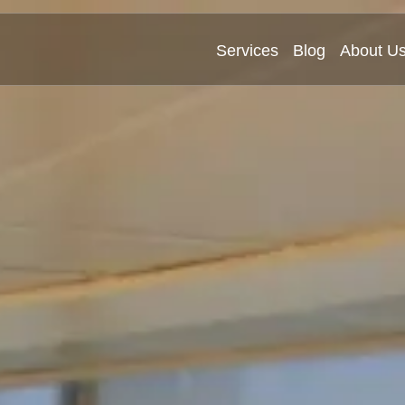
Services
Blog
About U